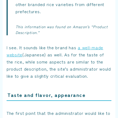
other branded rice varieties from different
prefectures.
This information was found on Amazon’s “Product
Description.”
I see. It sounds like the brand has
a well-made
website
(Japanese) as well. As for the taste of
the rice, while some aspects are similar to the
product description, the site’s administrator would
like to give a slightly critical evaluation.
Taste and flavor, appearance
The first point that the administrator would like to