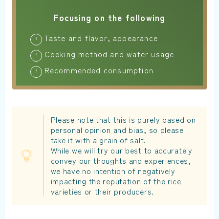
Focusing on the following
Taste and flavor, appearance
Cooking method and water usage
Recommended consumption
Please note that this is purely based on
personal opinion and bias, so please
take it with a grain of salt.
While we will try our best to accurately
convey our thoughts and experiences,
we have no intention of negatively
impacting the reputation of the rice
varieties or their producers.