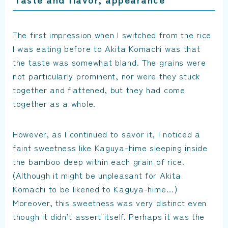
The first impression when I switched from the rice
I was eating before to Akita Komachi was that
the taste was somewhat bland. The grains were
not particularly prominent, nor were they stuck
together and flattened, but they had come
together as a whole.
However, as I continued to savor it, I noticed a
faint sweetness like Kaguya-hime sleeping inside
the bamboo deep within each grain of rice.
(Although it might be unpleasant for Akita
Komachi to be likened to Kaguya-hime…)
Moreover, this sweetness was very distinct even
though it didn’t assert itself. Perhaps it was the