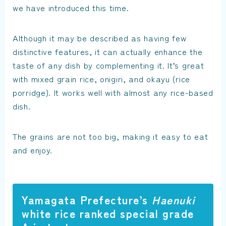
we have introduced this time.
Although it may be described as having few
distinctive features, it can actually enhance the
taste of any dish by complementing it. It’s great
with mixed grain rice, onigiri, and okayu (rice
porridge). It works well with almost any rice-based
dish.
The grains are not too big, making it easy to eat
and enjoy.
Yamagata Prefecture’s
Haenuki
white rice ranked special grade