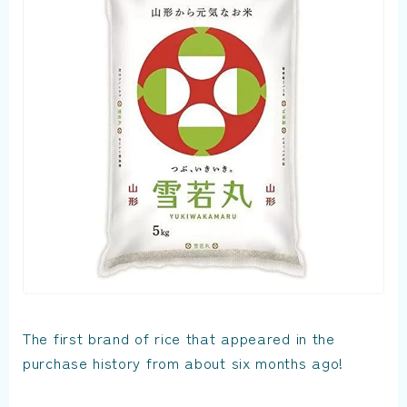
The first brand of rice that appeared in the
purchase history from about six months ago!