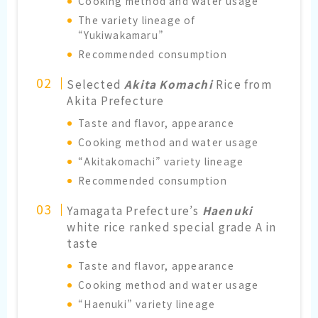
Cooking method and water usage
The variety lineage of
“Yukiwakamaru”
Recommended consumption
Selected
Akita Komachi
Rice from
Akita Prefecture
Taste and flavor, appearance
Cooking method and water usage
“Akitakomachi” variety lineage
Recommended consumption
Yamagata Prefecture’s
Haenuki
white rice ranked special grade A in
taste
Taste and flavor, appearance
Cooking method and water usage
“Haenuki” variety lineage