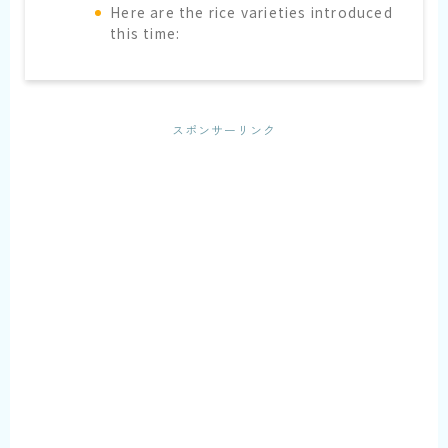
Here are the rice varieties introduced
this time:
スポンサーリンク