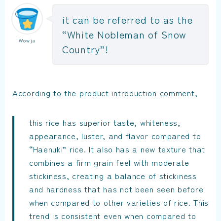
it can be referred to as the
“White Nobleman of Snow
Wowja
Country”!
According to the product introduction comment,
this rice has superior taste, whiteness,
appearance, luster, and flavor compared to
“Haenuki” rice. It also has a new texture that
combines a firm grain feel with moderate
stickiness, creating a balance of stickiness
and hardness that has not been seen before
when compared to other varieties of rice. This
trend is consistent even when compared to