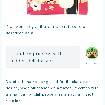
If we were to give it a character, it could be
described as a…
Tsundere princess with
hidden deliciousness.
Ms. Crown
Despite its name being used for its character
design, when purchased on Amazon, it comes with
a small bag of chili peppers as a natural insect
repellent.