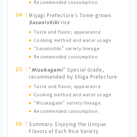
Recommended consumption
Miyagi Prefecture’s Tome-grown
Sasanishiki
rice
Taste and flavor, appearance
Cooking method and water usage
“Sasanishiki” variety lineage
Recommended consumption
“
Mizukagami
” Special Grade,
recommended by Shiga Prefecture
Taste and flavor, appearance
Cooking method and water usage
“Mizukagami” variety lineage
Recommended consumption
Summary: Enjoying the Unique
Flavors of Each Rice Variety