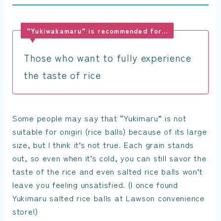
“Yukiwakamaru” is recommended for…
Those who want to fully experience
the taste of rice
Some people may say that “Yukimaru” is not
suitable for onigiri (rice balls) because of its large
size, but I think it’s not true. Each grain stands
out, so even when it’s cold, you can still savor the
taste of the rice and even salted rice balls won’t
leave you feeling unsatisfied. (I once found
Yukimaru salted rice balls at Lawson convenience
store!)