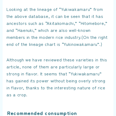
Looking at the lineage of “Yukiwakamaru” from
the above database, it can be seen that it has
ancestors such as “Akitakomachi,” “Hitomebore,”
and “Haenuki,” which are also well-known
members in the modern rice industry.(On the right
end of the lineage chart is “Yukinowakamaru”.)
Although we have reviewed these varieties in this
article, none of them are particularly large or
strong in flavor. It seems that “Yukiwakamaru”
has gained its power without being overly strong
in flavor, thanks to the interesting nature of rice
as a crop.
Recommended consumption