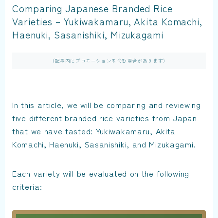
Comparing Japanese Branded Rice
Varieties – Yukiwakamaru, Akita Komachi,
Haenuki, Sasanishiki, Mizukagami
（記事内にプロモーションを含む場合があります）
In this article, we will be comparing and reviewing
five different branded rice varieties from Japan
that we have tasted: Yukiwakamaru, Akita
Komachi, Haenuki, Sasanishiki, and Mizukagami.
Each variety will be evaluated on the following
criteria: