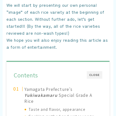
We will start by presenting our own personal
“image” of each rice variety at the beginning of
each section. Without further ado, let’s get
started!!! (By the way, all of the rice varieties
reviewed are non-wash types!)
We hope you will also enjoy reading this article as
a form of entertainment.
Contents
CLOSE
Yamagata Prefecture’s
Yukiwakamaru
Special Grade A
Rice
Taste and flavor, appearance