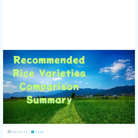
2023.03.14
Food