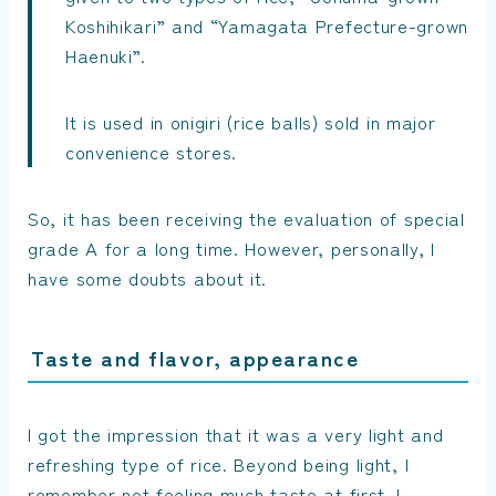
Koshihikari” and “Yamagata Prefecture-grown
Haenuki”.
It is used in onigiri (rice balls) sold in major
convenience stores.
So, it has been receiving the evaluation of special
grade A for a long time. However, personally, I
have some doubts about it.
Taste and flavor, appearance
I got the impression that it was a very light and
refreshing type of rice. Beyond being light, I
remember not feeling much taste at first. I