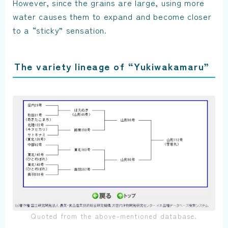
However, since the grains are large, using more
water causes them to expand and become closer
to a “sticky” sensation.
The variety lineage of “Yukiwakamaru”
Quoted from the above-mentioned database.