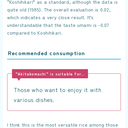
“Koshihikari” as a standard, although the data is
quite old (1985). The overall evaluation is 0.02,
which indicates a very close result. It’s
understandable that the taste umami is -0.07
compared to Koshihikari.
Recommended consumption
“Akitakomachi” is suitable for…
Those who want to enjoy it with
various dishes.
I think this is the most versatile rice among those