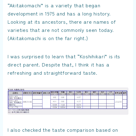
“Akitakomachi” is a variety that began
development in 1975 and has a long history.
Looking at its ancestors, there are names of
varieties that are not commonly seen today.
(Akitakomachi is on the far right.)
I was surprised to learn that “Koshihikari” is its
direct parent. Despite that, I think it has a
refreshing and straightforward taste.
I also checked the taste comparison based on