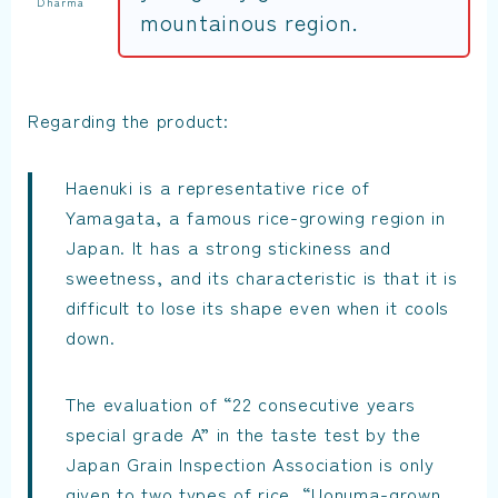
Dharma
mountainous region.
Regarding the product:
Haenuki is a representative rice of
Yamagata, a famous rice-growing region in
Japan. It has a strong stickiness and
sweetness, and its characteristic is that it is
difficult to lose its shape even when it cools
down.
The evaluation of “22 consecutive years
special grade A” in the taste test by the
Japan Grain Inspection Association is only
given to two types of rice, “Uonuma-grown