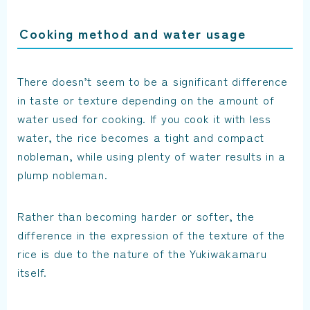
Cooking method and water usage
There doesn’t seem to be a significant difference
in taste or texture depending on the amount of
water used for cooking. If you cook it with less
water, the rice becomes a tight and compact
nobleman, while using plenty of water results in a
plump nobleman.
Rather than becoming harder or softer, the
difference in the expression of the texture of the
rice is due to the nature of the Yukiwakamaru
itself.