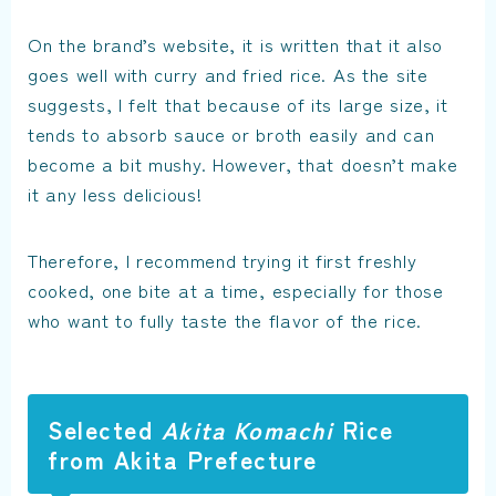
On the brand’s website, it is written that it also
goes well with curry and fried rice. As the site
suggests, I felt that because of its large size, it
tends to absorb sauce or broth easily and can
become a bit mushy. However, that doesn’t make
it any less delicious!
Therefore, I recommend trying it first freshly
cooked, one bite at a time, especially for those
who want to fully taste the flavor of the rice.
Selected
Akita Komachi
Rice
from Akita Prefecture