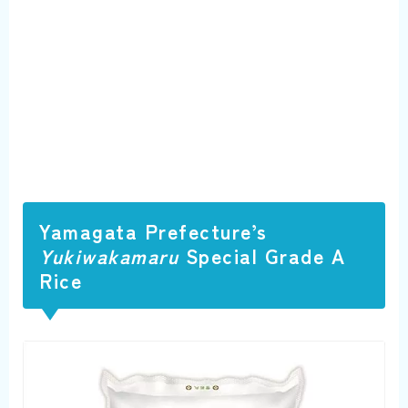
Yamagata Prefecture’s
Yukiwakamaru
Special Grade A
Rice