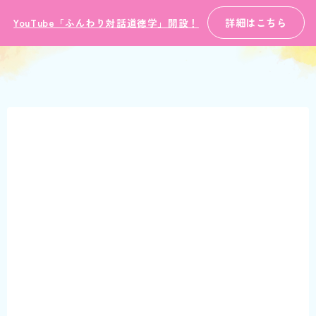
詳細はこちら
YouTube「ふんわり対話道徳学」開設！