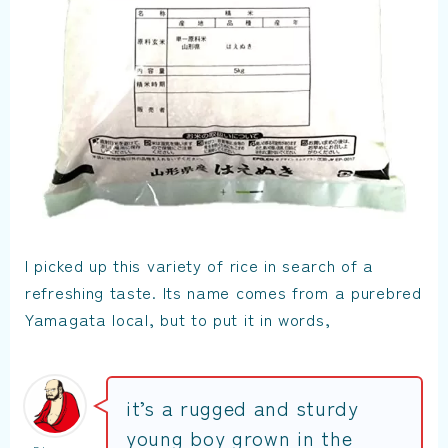
I picked up this variety of rice in search of a
refreshing taste. Its name comes from a purebred
Yamagata local, but to put it in words,
it’s a rugged and sturdy
young boy grown in the