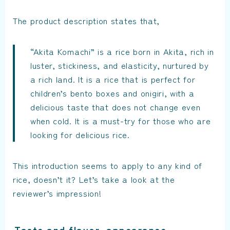
The product description states that,
“Akita Komachi” is a rice born in Akita, rich in
luster, stickiness, and elasticity, nurtured by
a rich land. It is a rice that is perfect for
children’s bento boxes and onigiri, with a
delicious taste that does not change even
when cold. It is a must-try for those who are
looking for delicious rice.
This introduction seems to apply to any kind of
rice, doesn’t it? Let’s take a look at the
reviewer’s impression!
Taste and flavor, appearance