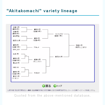
“Akitakomachi” variety lineage
Quoted from the above-mentioned database.