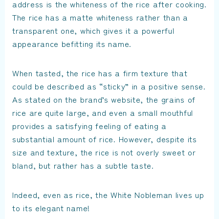
address is the whiteness of the rice after cooking.
The rice has a matte whiteness rather than a
transparent one, which gives it a powerful
appearance befitting its name.
When tasted, the rice has a firm texture that
could be described as “sticky” in a positive sense.
As stated on the brand’s website, the grains of
rice are quite large, and even a small mouthful
provides a satisfying feeling of eating a
substantial amount of rice. However, despite its
size and texture, the rice is not overly sweet or
bland, but rather has a subtle taste.
Indeed, even as rice, the White Nobleman lives up
to its elegant name!