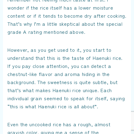
wonder if the rice itself has a lower moisture
content or if it tends to become dry after cooking.
That’s why I’m a little skeptical about the special
grade A rating mentioned above.
However, as you get used to it, you start to
understand that this is the taste of Haenuki rice.
If you pay close attention, you can detect a
chestnut-like flavor and aroma hiding in the
background. The sweetness is quite subtle, but
that’s what makes Haenuki rice unique. Each
individual grain seemed to speak for itself, saying
“this is what Haenuki rice is all about”.
Even the uncooked rice has a rough, almost
grayish color, giving me a sense of the