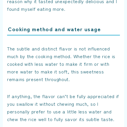
reason why it tasted unexpectedly delicious and I
found myself eating more.
Cooking method and water usage
The subtle and distinct flavor is not influenced
much by the cooking method. Whether the rice is
cooked with less water to make it firm or with
more water to make it soft, this sweetness
remains present throughout.
If anything, the flavor can’t be fully appreciated if
you swallow it without chewing much, so I
personally prefer to use a little less water and
chew the rice well to fully savor its subtle taste.