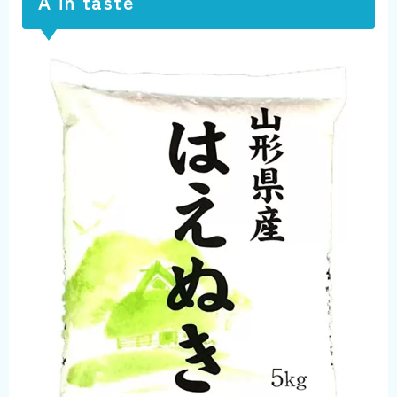
A in taste