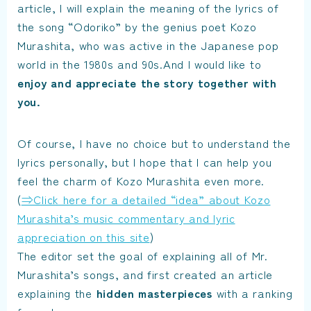
article, I will explain the meaning of the lyrics of
the song “Odoriko” by the genius poet Kozo
Murashita, who was active in the Japanese pop
world in the 1980s and 90s.And I would like to
enjoy and appreciate the story together with
you
.
Of course, I have no choice but to understand the
lyrics personally, but I hope that I can help you
feel the charm of Kozo Murashita even more.
(
⇒Click here for a detailed “idea” about Kozo
Murashita’s music commentary and lyric
appreciation on this site
)
The editor set the goal of explaining all of Mr.
Murashita’s songs, and first created an article
explaining the
hidden masterpieces
with a ranking