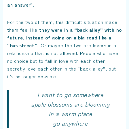
an answer”.
For the two of them, this difficult situation made
them feel like
they were in a “back alley” with no
future, instead of going on a big road like a
“bus street”.
Or maybe the two are lovers in a
relationship that is not allowed. People who have
no choice but to fall in love with each other
secretly love each other in the “back alley”, but
it’s no longer possible.
I want to go somewhere
apple blossoms are blooming
in a warm place
go anywhere