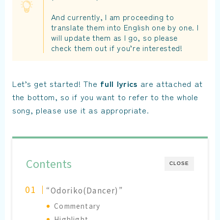
And currently, I am proceeding to
translate them into English one by one. I
will update them as I go, so please
check them out if you’re interested!
Let’s get started! The
full lyrics
are attached at
the bottom, so if you want to refer to the whole
song, please use it as appropriate.
Contents
CLOSE
“Odoriko(Dancer)”
Commentary
Highlight