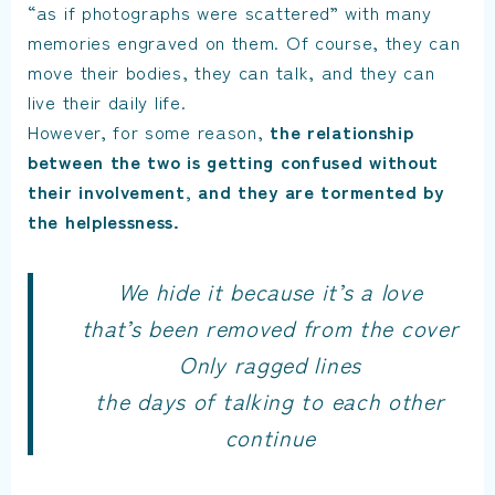
“as if photographs were scattered” with many
memories engraved on them. Of course, they can
move their bodies, they can talk, and they can
live their daily life.
However, for some reason,
the relationship
between the two is getting confused without
their involvement, and they are tormented by
the helplessness.
We hide it because it’s a love
that’s been removed from the cover
Only ragged lines
the days of talking to each other
continue