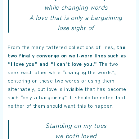
while changing words
A love that is only a bargaining
lose sight of
From the many tattered collections of lines,
the
two finally converge on well-worn lines such as
“I love you” and “I can’t love you.”
The two
seek each other while “changing the words”,
centering on these two words or using them
alternately, but love is invisible that has become
such “only a bargaining”. It should be noted that
neither of them should want this to happen.
Standing on my toes
we both loved