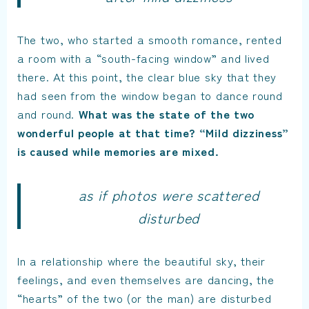
The two, who started a smooth romance, rented
a room with a “south-facing window” and lived
there. At this point, the clear blue sky that they
had seen from the window began to dance round
and round.
What was the state of the two
wonderful people at that time? “Mild dizziness”
is caused while memories are mixed.
as if photos were scattered
disturbed
In a relationship where the beautiful sky, their
feelings, and even themselves are dancing, the
“hearts” of the two (or the man) are disturbed