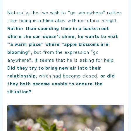
Naturally, the two wish to “go somewhere” rather
than being in a blind alley with no future in sight.
Rather than spending time in a backstreet
where the sun doesn’t shine, he wants to visit
“a warm place” where “apple blossoms are
blooming”,
but from the expression “go
anywhere”, it seems that he is asking for help.
Did they try to bring new air into their
relationship
, which had become closed,
or did
they both become unable to endure the
situation?