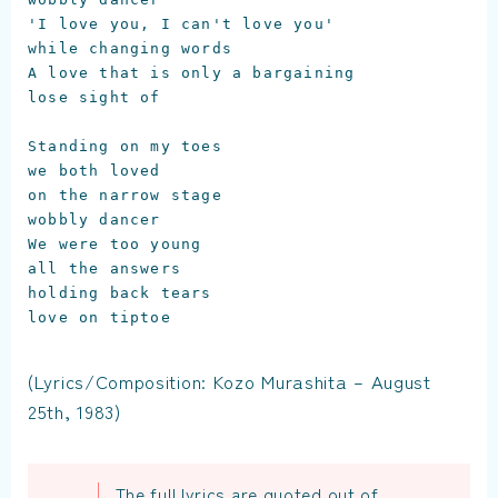
'I love you, I can't love you'

while changing words

A love that is only a bargaining

lose sight of

Standing on my toes

we both loved

on the narrow stage

wobbly dancer

We were too young

all the answers

holding back tears

love on tiptoe
(Lyrics/Composition: Kozo Murashita – August
25th, 1983)
The full lyrics are quoted out of