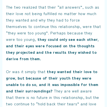
The two realized that their “all answers”, such as
their love not being fulfilled no matter how much
they wanted and why they had to force
themselves to continue this relationship, were that
“they were too young”. Perhaps because they
were too young,
they could only see each other,
and their eyes were focused on the thoughts
they projected and the results they wished to
derive from them.
Or was it simply that
they wanted their love to
grow, but because of their youth they were
unable to do so, and it was impossible for them
and their surroundings?
They are well aware
that there is no future in this relationship, but the
two continue to “hold back their tears” and love