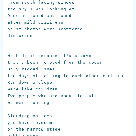
From south facing window

the sky I was looking at

Dancing round and round

after mild dizziness

as if photos were scattered

disturbed

We hide it because it's a love 

that's been removed from the cover

Only ragged lines

the days of talking to each other continue

Run down a slope

were like children

Two people who are about to fall

we were running

Standing on toes

you have loved me

on the narrow stage

wobbly dancer
