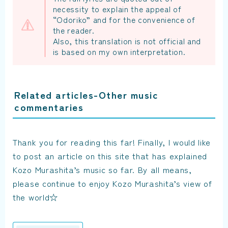
necessity to explain the appeal of
“Odoriko” and for the convenience of
the reader.
Also, this translation is not official and
is based on my own interpretation.
Related articles-Other music
commentaries
Thank you for reading this far! Finally, I would like
to post an article on this site that has explained
Kozo Murashita’s music so far. By all means,
please continue to enjoy Kozo Murashita’s view of
the world☆