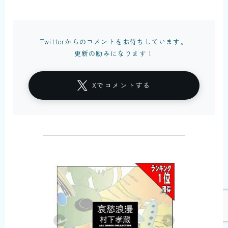
Twitterからのコメントをお待ちしています。
更新の励みになります！
Xでコメントする