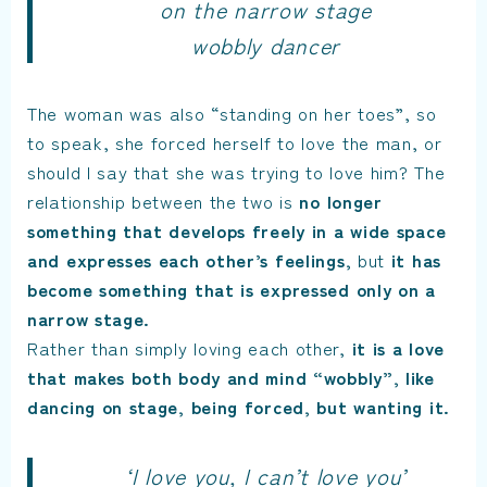
on the narrow stage
wobbly dancer
The woman was also “standing on her toes”, so
to speak, she forced herself to love the man, or
should I say that she was trying to love him? The
relationship between the two is
no longer
something that develops freely in a wide space
and expresses each other’s feelings,
but
it has
become something that is expressed only on a
narrow stage.
Rather than simply loving each other,
it is a love
that makes both body and mind “wobbly”, like
dancing on stage, being forced, but wanting it.
‘I love you, I can’t love you’