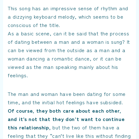
This song has an impressive sense of rhythm and
a dizzying keyboard melody, which seems to be
conscious of the title.
As a basic scene, can it be said that the process
of dating between a man and a woman is sung? It
can be viewed from the outside as a man and a
woman dancing a romantic dance, or it can be
viewed as the man speaking mainly about his
feelings.
The man and woman have been dating for some
time, and the initial hot feelings have subsided.
Of course, they both care about each other,
and it’s not that they don’t want to continue
this relationship,
but the two of them have a
feeling that they “can’t live like this without finding