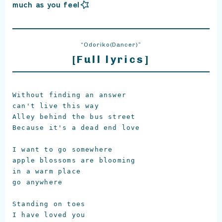
much as you feel
“Odoriko(Dancer)”
[Full lyrics]
Without finding an answer

can't live this way

Alley behind the bus street

Because it's a dead end love

I want to go somewhere

apple blossoms are blooming

in a warm place

go anywhere

Standing on toes

I have loved you
