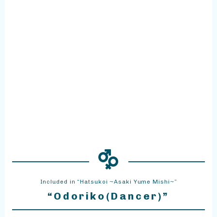
Included in “Hatsukoi ~Asaki Yume Mishi~”
“Odoriko(Dancer)”