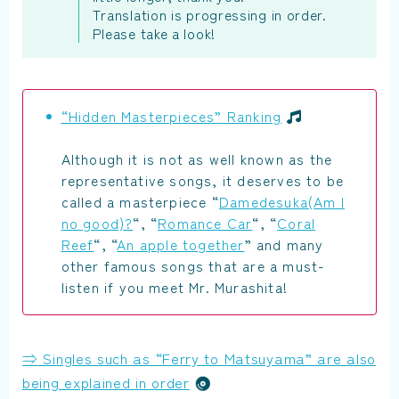
Translation is progressing in order.
Please take a look!
“Hidden Masterpieces” Ranking
Although it is not as well known as the
representative songs, it deserves to be
called a masterpiece “
Damedesuka(Am I
no good)?
“, “
Romance Car
“, “
Coral
Reef
“, “
An apple together
” and many
other famous songs that are a must-
listen if you meet Mr. Murashita!
⇒ Singles such as “Ferry to Matsuyama” are also
being explained in order