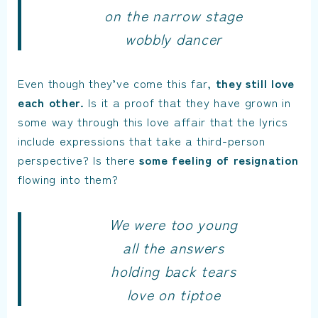
on the narrow stage
wobbly dancer
Even though they’ve come this far,
they still love
each other.
Is it a proof that they have grown in
some way through this love affair that the lyrics
include expressions that take a third-person
perspective? Is there
some feeling of resignation
flowing into them?
We were too young
all the answers
holding back tears
love on tiptoe