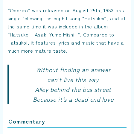
“Odoriko” was released on August 25th, 1983 as a
single following the big hit song “Hatsukoi”, and at
the same time it was included in the album
“Hatsukoi ~Asaki Yume Mishi~”. Compared to
Hatsukoi, it features lyrics and music that have a
much more mature taste.
Without finding an answer
can’t live this way
Alley behind the bus street
Because it’s a dead end love
Commentary