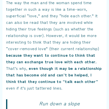
The way the man and the woman spend time
together in such a way is like a time-worn,
superficial “love,” and they “hide each other.” It
can also be read that they are involved while
hiding their true feelings (such as whether the
relationship is over). However, it would be more
interesting to think that they are hiding their
“cover-removed love” (their current relationship)
because they want to continue to think that
they can exchange true love with each other.
That’s why,
even though it may be a relationship
that has become old and can’t be helped, I
think that they continue to “talk each other”
even if it’s just tattered lines.
Run down a slope