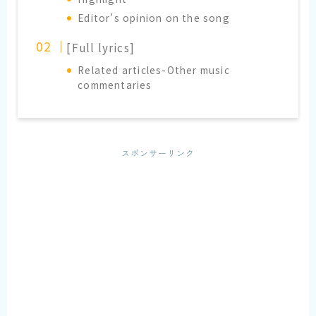
Editor’s opinion on the song
[Full lyrics]
Related articles-Other music
commentaries
スポンサーリンク