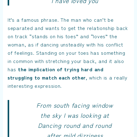
I have loved you
It’s a famous phrase. The man who can’t be
separated and wants to get the relationship back
on track “stands on his toes” and “loves” the
woman, as if dancing unsteadily with his conflict
of feelings. Standing on your toes has something
in common with stretching your back, and it also
has
the implication of trying hard and
struggling to match each other,
which is a really
interesting expression.
From south facing window
the sky I was looking at
Dancing round and round
after mild dizziness