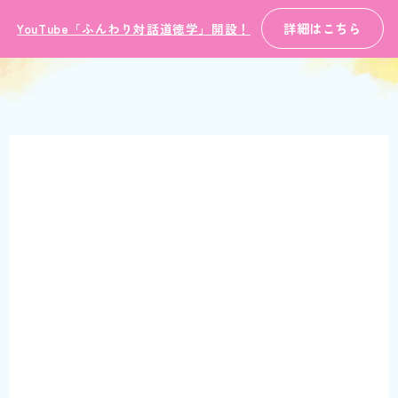
詳細はこちら
YouTube「ふんわり対話道徳学」開設！