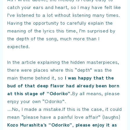
catch your ears and heart, so I may have felt like
I’ve listened to a lot without listening many times.
Having the opportunity to carefully explain the
meaning of the lyrics this time, I’m surprised by
the depth of the song, much more than I
expected.
In the article explaining the hidden masterpieces,
there were places where this “depth” was the
main theme behind it, so
I was happy that the
bud of that deep flavor had already been born
at this stage of “Odoriko”.
By all means, please
enjoy your own “Odoriko”.
…No, I made a mistake.If this is the case, it could
mean “please have a painful love affair” (laughs)
Kozo Murashita’s “Odoriko”, please enjoy it as