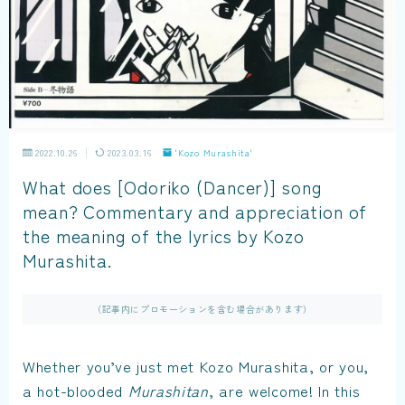
2022.10.26
2023.03.16
'Kozo Murashita'
What does [Odoriko (Dancer)] song
mean? Commentary and appreciation of
the meaning of the lyrics by Kozo
Murashita.
（記事内にプロモーションを含む場合があります）
Whether you’ve just met Kozo Murashita, or you,
a hot-blooded
Murashitan
, are welcome! In this