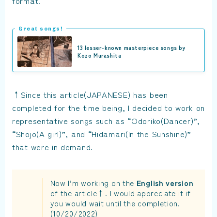
format.
Great songs!
13 lesser-known masterpiece songs by
Kozo Murashita
↑Since this article(JAPANESE) has been
completed for the time being, I decided to work on
representative songs such as “Odoriko(Dancer)”,
“Shojo(A girl)”, and “Hidamari(In the Sunshine)”
that were in demand.
Now I’m working on the
English version
of the article↑. I would appreciate it if
you would wait until the completion.
(10/20/2022)