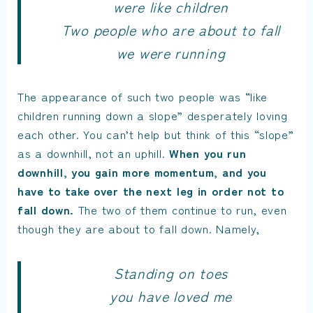
were like children
Two people who are about to fall
we were running
The appearance of such two people was “like
children running down a slope” desperately loving
each other. You can’t help but think of this “slope”
as a downhill, not an uphill.
When you run
downhill, you gain more momentum, and you
have to take over the next leg in order not to
fall down.
The two of them continue to run, even
though they are about to fall down. Namely,
Standing on toes
you have loved me