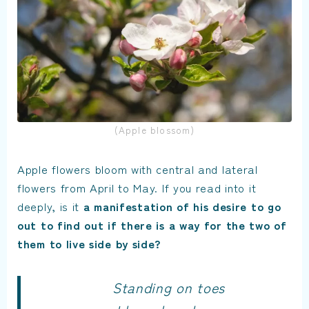
(Apple blossom)
Apple flowers bloom with central and lateral
flowers from April to May. If you read into it
deeply, is it
a manifestation of his desire to go
out to find out if there is a way for the two of
them to live side by side?
Standing on toes