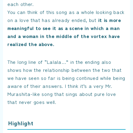
each other.
You can think of this song as a whole looking back
on a love that has already ended, but
it is more
meaningful to see it as a scene in which a man
and a woman in the middle of the vortex have
realized the above.
The long line of “Lalala…” in the ending also
shows how the relationship between the two that
we have seen so far is being continued while being
aware of their answers. I think it’s a very Mr.
Murashita-like song that sings about pure love
that never goes well.
Highlight