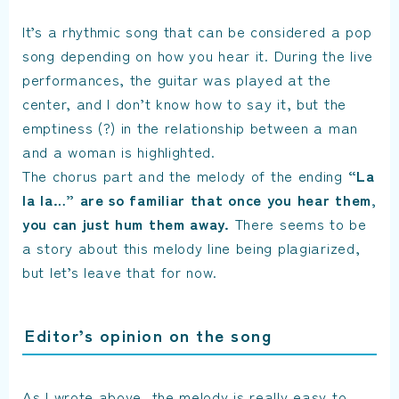
It’s a rhythmic song that can be considered a pop
song depending on how you hear it. During the live
performances, the guitar was played at the
center, and I don’t know how to say it, but the
emptiness (?) in the relationship between a man
and a woman is highlighted.
The chorus part and the melody of the ending
“La
la la…” are so familiar that once you hear them,
you can just hum them away.
There seems to be
a story about this melody line being plagiarized,
but let’s leave that for now.
Editor’s opinion on the song
As I wrote above, the melody is really easy to