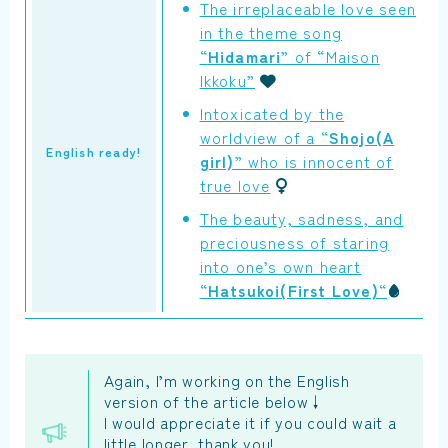
The irreplaceable love seen
in the theme song
“
Hidamari
” of “Maison
Ikkoku”
Intoxicated by the
worldview of a “
Shojo(A
English ready!
girl)
” who is innocent of
true love
The beauty, sadness, and
preciousness of staring
into one’s own heart
“
Hatsukoi(First Love)
“
Again, I’m working on the English
version of the article below↓
I would appreciate it if you could wait a
little longer, thank you!