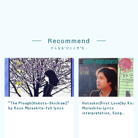
Recommend
さらなる“ひととき”を…
"The Plough(Hokuto-Shichisei)"
Hatsukoi(First Love)by Kozo
by Kozo Murashita-full lyrics
Murashita-Lyrics
interpretation, Song
appreciation