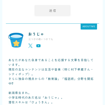
ABOUT ME
おうじゃ
三つ子の魂いつまでも
あなたがあなた自身であることを応援する文章を目指して
います。
現在の主なコンテンツは生活や音楽（特に村下孝蔵さん・
シティポップ）。
さらに独自の視点からの「教育論」「福話術」分野を開拓
中⁉
新潟県生まれ。
小学生時代のあだ名は「おうじゃ」。
潜在スキルは「ひょうきん」。