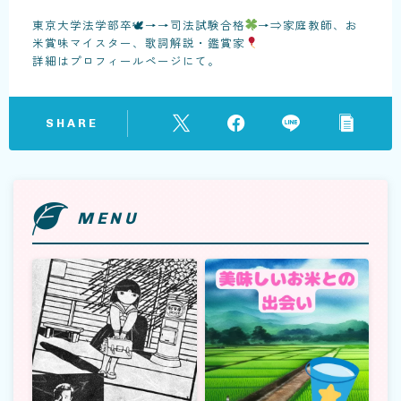
東京大学法学部卒🕊→→司法試験合格
→⇒家庭教師、お
米賞味マイスター、歌詞解説・鑑賞家
詳細はプロフィールページにて。
SHARE
MENU