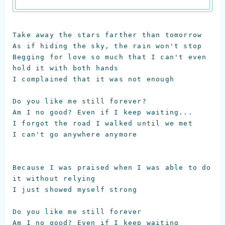
Take away the stars farther than tomorrow

As if hiding the sky, the rain won't stop

Begging for love so much that I can't even 
hold it with both hands

I complained that it was not enough

Do you like me still forever?

Am I no good? Even if I keep waiting...

I forgot the road I walked until we met

I can't go anywhere anymore

Because I was praised when I was able to do 
it without relying

I just showed myself strong

Do you like me still forever

Am I no good? Even if I keep waiting
