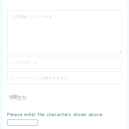
Please enter the characters shown above.