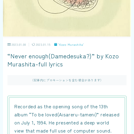
2023.01.08
2023.01.15
'Kozo Murashita'
“Never enough(Damedesuka?)” by Kozo
Murashita-full lyrics
（記事内にプロモーションを含む場合があります）
Recorded as the opening song of the 13th
album “To be loved(Aisareru-tameni)” released
on July 1, 1994. He presented a deep world
view that made full use of computer sound.