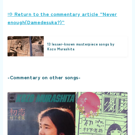
⇒ Return to the commentary article “Never
enough(Damedesuka?)”
13 lesser-known masterpiece songs by
Kozo Murashita
-Commentary on other songs-