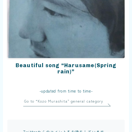
Beautiful song “Harusame(Spring
rain)”
-updated from time to time-
Go to “Kozo Murashita” general category
Twitterからのコメントをお待ちしています。