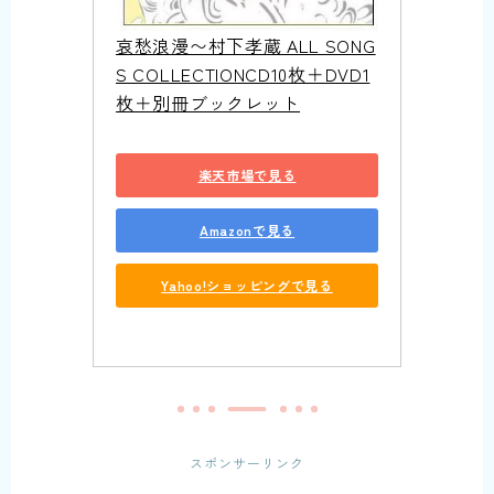
哀愁浪漫〜村下孝蔵 ALL SONG
S COLLECTIONCD10枚＋DVD1
枚＋別冊ブックレット
楽天市場で見る
Amazonで見る
Yahoo!ショッピングで見る
スポンサーリンク