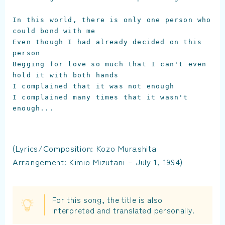
In this world, there is only one person who 
could bond with me

Even though I had already decided on this 
person

Begging for love so much that I can't even 
hold it with both hands

I complained that it was not enough

I complained many times that it wasn't 
enough...

(Lyrics/Composition: Kozo Murashita
Arrangement: Kimio Mizutani – July 1, 1994)
For this song, the title is also
interpreted and translated personally.