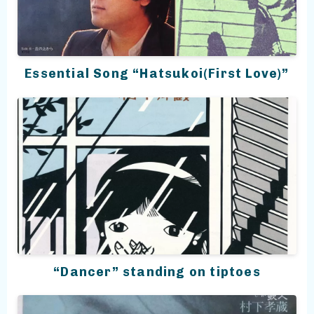
Essential Song “Hatsukoi(First Love)”
“Dancer” standing on tiptoes