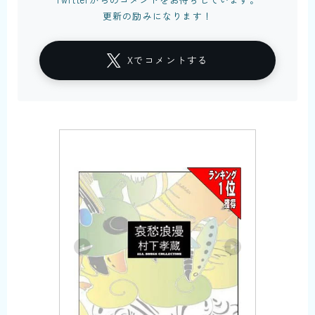
更新の励みになります！
Xでコメントする