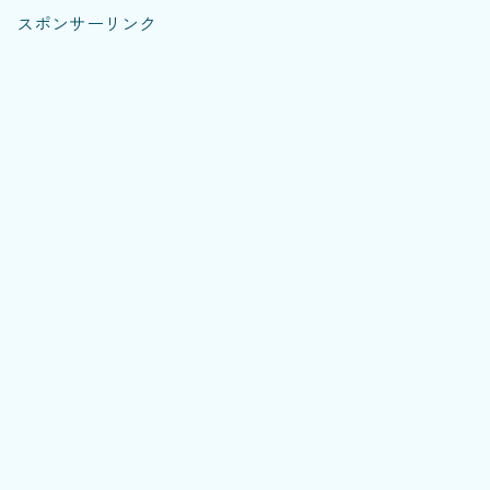
スポンサーリンク