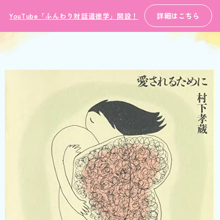
詳細はこちら
YouTube「ふんわり対話道徳学」開設！