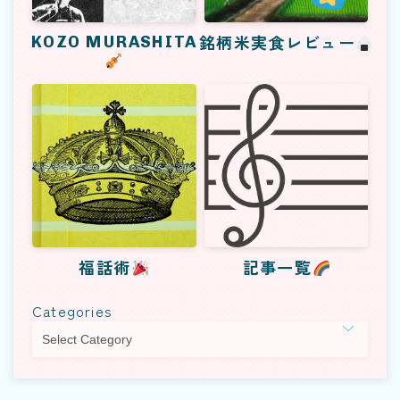
KOZO MURASHITA
銘柄米実食レビュー
福話術
記事一覧
Categories